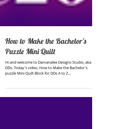
How to Make the Bachelor's
Puzzle Mini Quilt
Hi and welcome to Darvanalee Designs Studio, aka
DDs. Today's video, How to Make the Bachelor's
puzzle Mini Quilt Block for DDs A to Z...