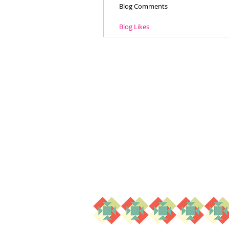
Blog Comments
Blog Likes