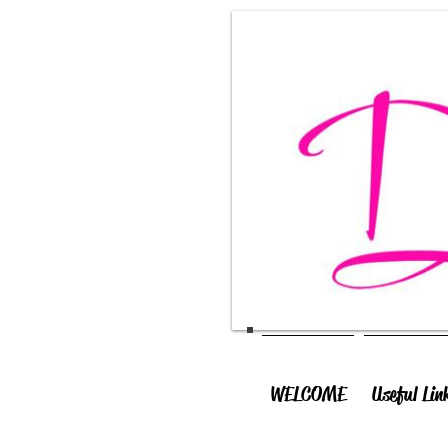
WELCOME
Useful Lin