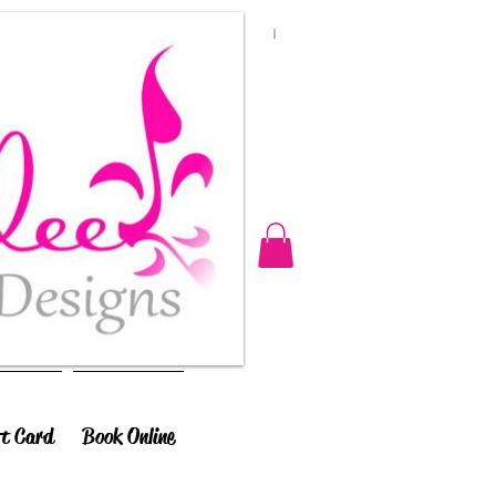
ft Card
Book Online