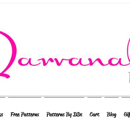
ks
Free Patterns
Patterns By DDs
Cart
Blog
Gi