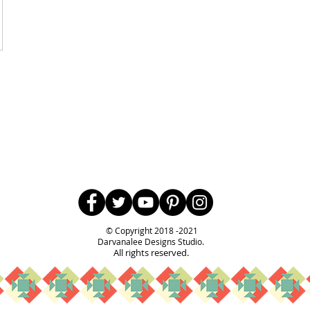
Follow Us
© Copyright 2018 -2021
Darvanalee Designs Studio.
All rights reserved.