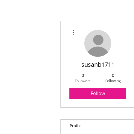
More actions
susanb1711
0
0
Followers
Following
Follow
Profile