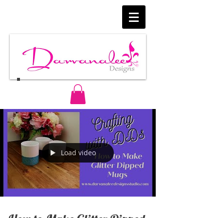
Load video