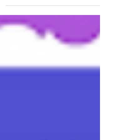
Nicole a Coffee :) Click Here -...