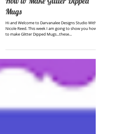
How to Make Glitter Dipped
Mugs
Hi and Welcome to Darvanalee Designs Studio With
Nicole Reed. This week I am going to show you how
to make Glitter Dipped Mugs...these...