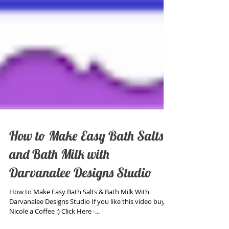
How to Make Easy Bath Salts
and Bath Milk with
Darvanalee Designs Studio
How to Make Easy Bath Salts & Bath Milk With
Darvanalee Designs Studio If you like this video buy