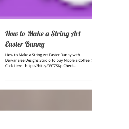
How to Make a String Art
Easter Bunny
How to Make a String Art Easter Bunny with
Darvanalee Designs Studio To buy Nicole a Coffee :)
Click Here - https://bit.ly/39TZSKp Check...