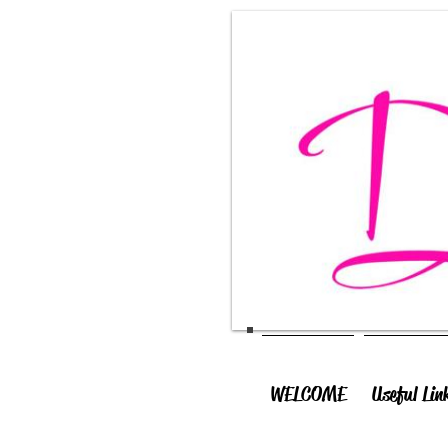
WELCOME
Useful Lin