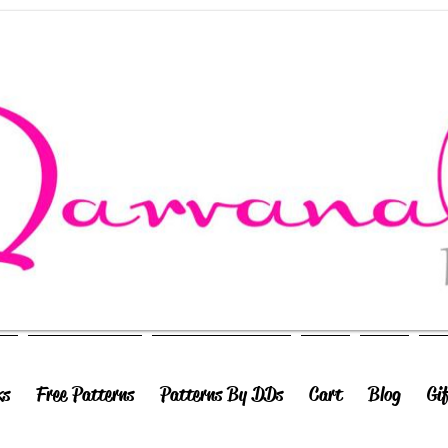
ks
Free Patterns
Patterns By DDs
Cart
Blog
Gi