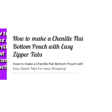
How to make a Chenille Flat
Bottom Pouch with Easy
Zipper Tabs
How to make a Chenille Flat Bottom Pouch with
Easy Zipper Tabs For easy Shopping -
https://www.kit.com/DDsFavoriteThings/my-
favorite-noti...