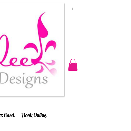
ft Card
Book Online