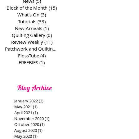
News
(5)
5 posts
Block of the Month
(15)
15 posts
What's On
(3)
3 posts
Tutorials
(33)
33 posts
New Arrivals
(1)
1 post
Quilting Gallery
(0)
0 posts
Review Weekly
(11)
11 posts
Patchwork and Quilting Basics
(1)
1 post
FlossTube
(4)
4 posts
FREEBIES
(1)
1 post
Blog Archive
January 2022
(2)
2 posts
May 2021
(1)
1 post
April 2021
(1)
1 post
November 2020
(1)
1 post
October 2020
(1)
1 post
August 2020
(1)
1 post
May 2020
(1)
1 post