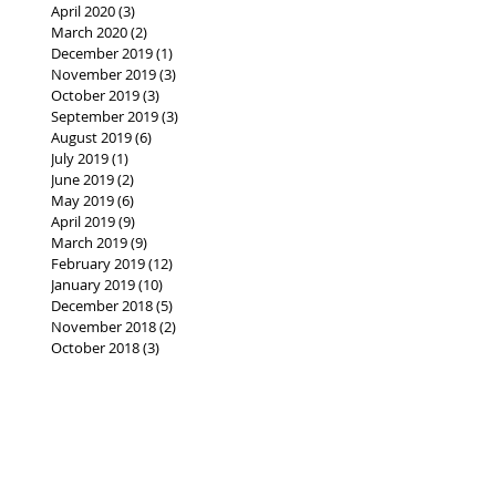
April 2020
(3)
3 posts
March 2020
(2)
2 posts
December 2019
(1)
1 post
November 2019
(3)
3 posts
October 2019
(3)
3 posts
September 2019
(3)
3 posts
August 2019
(6)
6 posts
July 2019
(1)
1 post
June 2019
(2)
2 posts
May 2019
(6)
6 posts
April 2019
(9)
9 posts
March 2019
(9)
9 posts
February 2019
(12)
12 posts
January 2019
(10)
10 posts
December 2018
(5)
5 posts
November 2018
(2)
2 posts
October 2018
(3)
3 posts