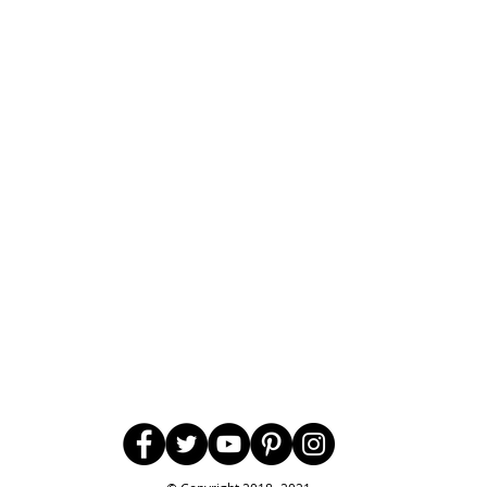
Follow Us